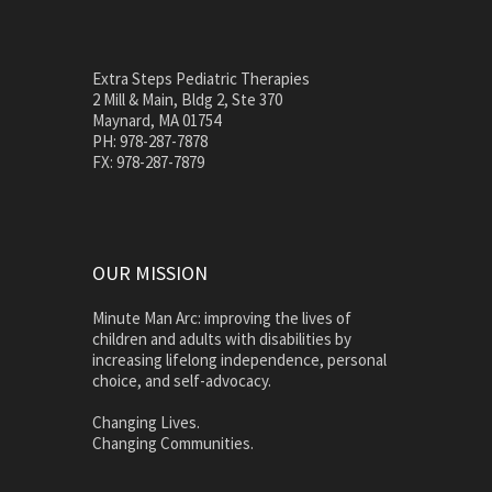
Extra Steps Pediatric Therapies
2 Mill & Main, Bldg 2, Ste 370
Maynard, MA 01754
PH: 978-287-7878
FX: 978-287-7879
OUR MISSION
Minute Man Arc: improving the lives of
children and adults with disabilities by
increasing lifelong independence, personal
choice, and self-advocacy.
Changing Lives.
Changing Communities.