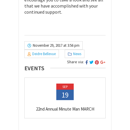
that we have accomplished with your
continued support.
November 29, 2017 at 3:56 pm
Deidre Bellevue
News
Share via:
EVENTS
SEP
19
22nd Annual Minute Man MARCH