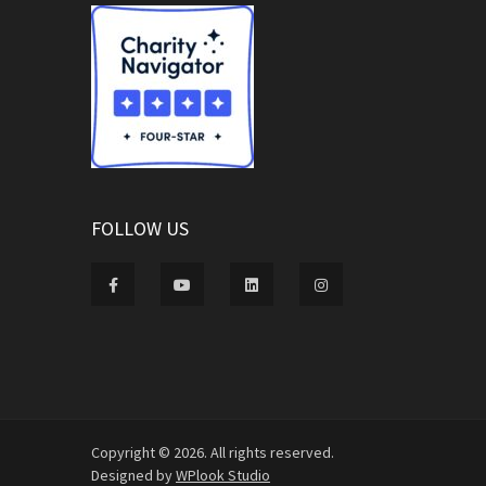
FOLLOW US
Copyright © 2026. All rights reserved.
Designed by
WPlook Studio