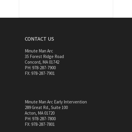
CONTACT US
Minute Man Arc
35 Forest Ridge Road
Concord, MA 01742
PH: 978-287-7900
FX: 978-287-7901
Minute Man Arc Early Intervention
289 Great Rd., Suite 100
Acton, MA 01720
PH: 978-287-7800
FX: 978-287-7801