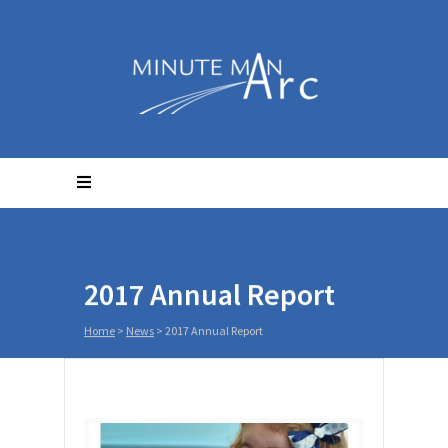
2017 Annual Report
Home
>
News
>
2017 Annual Report