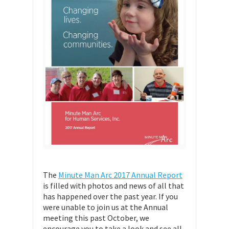
The
Minute Man Arc 2017 Annual Report
is filled with photos and news of all that
has happened over the past year. If you
were unable to join us at the Annual
meeting this past October, we
encourage you to take a look and see all