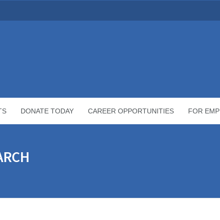
TS
DONATE TODAY
CAREER OPPORTUNITIES
FOR EMP
MARCH