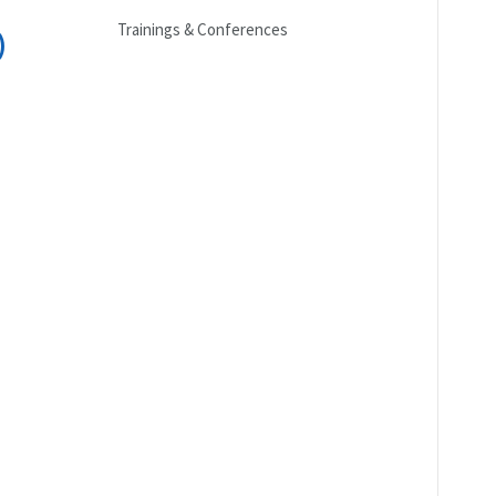
Trainings & Conferences
)