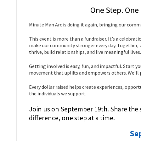
One Step. One
Minute Man Arc is doing it again, bringing our com
This event is more than a fundraiser. It’s a celebrat
make our community stronger every day. Together, we
thrive, build relationships, and live meaningful lives.
Getting involved is easy, fun, and impactful. Start y
movement that uplifts and empowers others. We’ll p
Every dollar raised helps create experiences, opport
the individuals we support.
Join us on September 19th. Share the 
difference, one step at a time.
Se