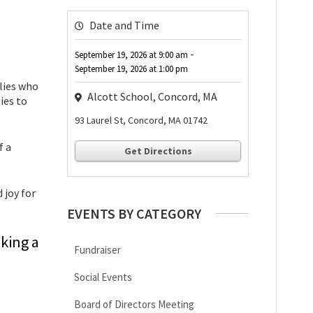
Date and Time
-
September 19, 2026
at
9:00 am
September 19, 2026
at
1:00 pm
ilies who
Alcott School, Concord, MA
ies to
93 Laurel St, Concord, MA 01742
f a
Get Directions
 joy for
EVENTS BY CATEGORY
king a
Fundraiser
Social Events
Board of Directors Meeting