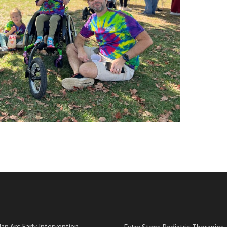
an Arc Early Intervention