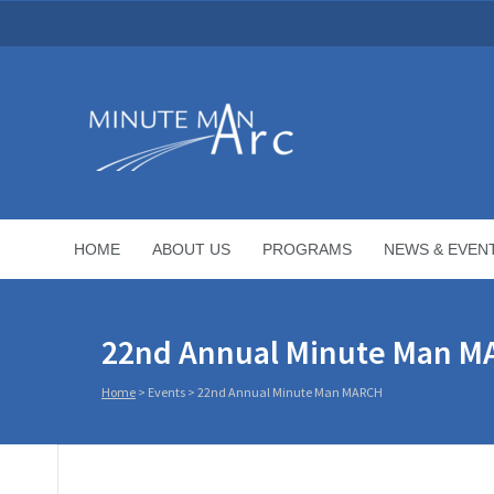
HOME
ABOUT US
PROGRAMS
NEWS & EVEN
22nd Annual Minute Man 
Home
>
Events
>
22nd Annual Minute Man MARCH