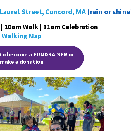
 Laurel Street, Concord, MA
(rain or shine
 | 10am Walk | 11am Celebration
Walking Map
 to become a FUNDRAISER or
make a donation