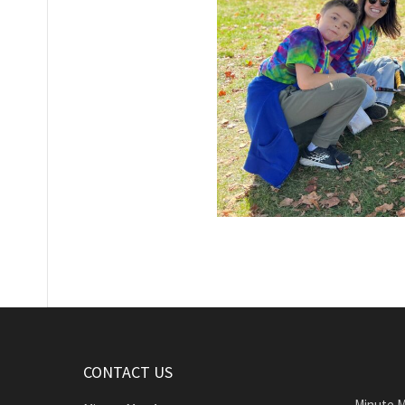
CONTACT US
Minute M