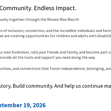
 Community. Endless Impact.
munity together through the Minute Man March!
ion of inclusion, connection, and the incredible individuals and fam
 are creating opportunities for children and adults with disabilit
our own fundraiser, rally your friends and family, and become part o
rovide all the tools and support you need along the way.
unities, and connections that foster independence, belonging, and
story. Build community. And help us continue ma
ptember 19, 2026