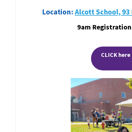
Location:
Alcott School, 93
9am Registration
CLICK here