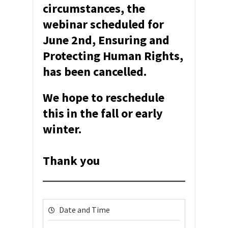
circumstances, the
webinar scheduled for
June 2nd, Ensuring and
Protecting Human Rights,
has been cancelled.
We hope to reschedule
this in the fall or early
winter.
Thank you
Date and Time