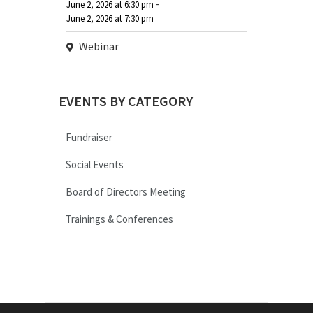
-
June 2, 2026
at
6:30 pm
June 2, 2026
at
7:30 pm
Webinar
EVENTS BY CATEGORY
Fundraiser
Social Events
Board of Directors Meeting
Trainings & Conferences