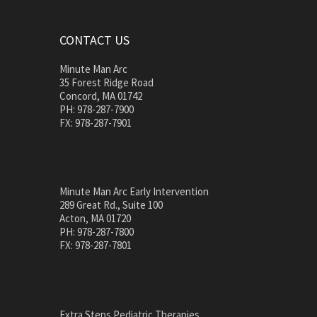
CONTACT US
Minute Man Arc
35 Forest Ridge Road
Concord, MA 01742
PH: 978-287-7900
FX: 978-287-7901
Minute Man Arc Early Intervention
289 Great Rd., Suite 100
Acton, MA 01720
PH: 978-287-7800
FX: 978-287-7801
Extra Steps Pediatric Therapies