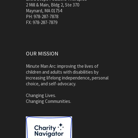
2 Mill & Main, Bldg 2, Ste 370
Maynard, MA 01754
PH: 978-287-7878
FX: 978-287-7879
OUR MISSION
Minute Man Arc: improving the lives of
children and adults with disabilities by
increasing lifelong independence, personal
choice, and self-advocacy.
Changing Lives.
Changing Communities.