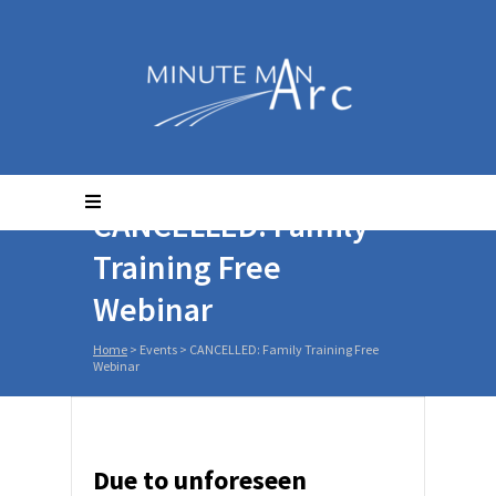
CANCELLED: Family
Training Free
Webinar
Home
>
Events
>
CANCELLED: Family Training Free
Webinar
Due to unforeseen