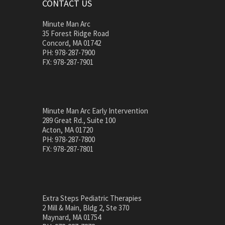
CONTACT US
Minute Man Arc
35 Forest Ridge Road
Concord, MA 01742
PH: 978-287-7900
FX: 978-287-7901
Minute Man Arc Early Intervention
289 Great Rd., Suite 100
Acton, MA 01720
PH: 978-287-7800
FX: 978-287-7801
Extra Steps Pediatric Therapies
2 Mill & Main, Bldg 2, Ste 370
Maynard, MA 01754