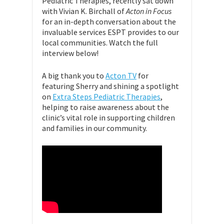
Pediatric Therapies, recently sat down
with Vivian K. Birchall of
Acton in Focus
for an in-depth conversation about the
invaluable services ESPT provides to our
local communities. Watch the full
interview below!
A big thank you to
Acton TV
for
featuring Sherry and shining a spotlight
on
Extra Steps Pediatric Therapies
,
helping to raise awareness about the
clinic’s vital role in supporting children
and families in our community.