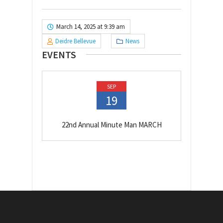
March 14, 2025 at 9:39 am
Deidre Bellevue
News
EVENTS
SEP
19
22nd Annual Minute Man MARCH