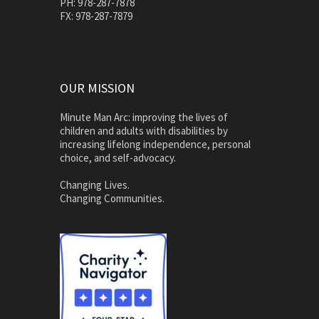
PH: 978-287-7878
FX: 978-287-7879
OUR MISSION
Minute Man Arc: improving the lives of
children and adults with disabilities by
increasing lifelong independence, personal
choice, and self-advocacy.
Changing Lives.
Changing Communities.