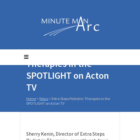
Extra Steps Pediatric
Therapies in the
SPOTLIGHT on Acton
TV
Home
>
News
>
Extra Steps Pediatric Therapies in the
SPOTLIGHT on Acton TV
Sherry Kenin, Director of Extra Steps