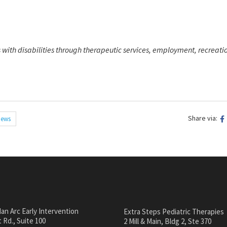
 with disabilities through therapeutic services, employment, recreati
Share via:
ews
an Arc Early Intervention
Extra Steps Pediatric Therapies
 Rd., Suite 100
2 Mill & Main, Bldg 2, Ste 370