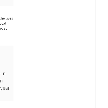
he lives
ocal
rc at
 in
on
 year