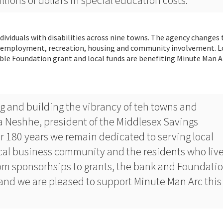
lions of dollars in special education costs.”
dividuals with disabilities across nine towns. The agency changes t
s, employment, recreation, housing and community involvement. L
ble Foundation grant and local funds are benefiting Minute Man A
ng and building the vibrancy of teh towns and
 Neshhe, president of the Middlesex Savings
r 180 years we remain dedicated to serving local
cal business community and the residents who live
m sponsorhsips to grants, the bank and Foundati
and we are pleased to support Minute Man Arc this