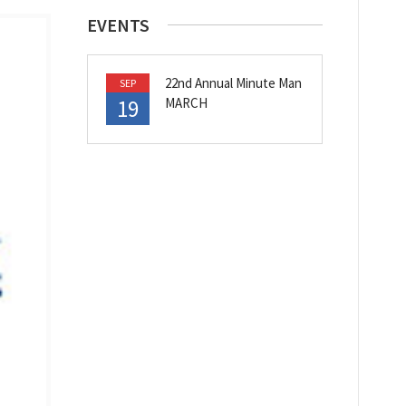
EVENTS
22nd Annual Minute Man
SEP
19
MARCH