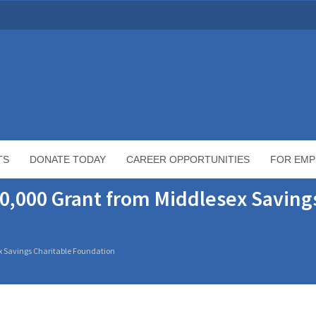
TS
DONATE TODAY
CAREER OPPORTUNITIES
FOR EMP
0,000 Grant from Middlesex Saving
x Savings Charitable Foundation