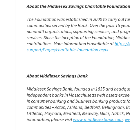
About the Middlesex Savings Charitable Foundatio
The Foundation was established in 2000 to carry out fu
communities served by the Bank. Over the past 15 years
nonprofit organizations, supporting services, and prog
services. Since the inception of the Foundation, Middl
contributions. More information is available at
https:/
support/Pages/charitable-foundation.aspx
About Middlesex Savings Bank
Middlesex Savings Bank, founded in 1835 and headquarte
independent banks in Massachusetts with assets exceed
in consumer banking and business banking products for
communities – Acton, Ashland, Bedford, Bellingham, B
Littleton, Maynard, Medfield, Medway, Millis, Natick,
information, please visit
www.middlesexbank.com
,
ww