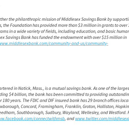
n
rther the philanthropic mission of Middlesex Savings Bank by supporti
, the Foundation has provided more than $3 million in grants to over
rams in a wide variety of fields, including education, and basic huma
esex Savings Bank has funded the endowment with over $15 million in
/www.middlesexbank.com/community-and-us/community-
red in Natick, Mass., is a mutual savings bank. As one of the larges
ing $4 billion, the bank has been committed to providing outstandi
 180 years. The FDIC and DIF insured bank has 29 branch offices loca
oxborough, Concord, Framingham, Franklin, Groton, Holliston, Hopkin
 Needham, Southborough, Sudbury, Wayland, Wellesley, and Westford. 
w.facebook.com/connectwithmsb
, and
www.twitter.com/middlese