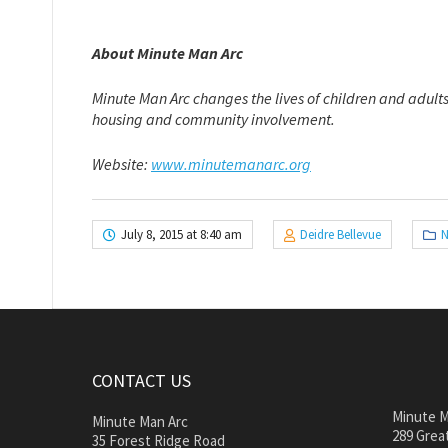
About Minute Man Arc
Minute Man Arc changes the lives of children and adults
housing and community involvement.
Website:
www.minutemanarc.org
July 8, 2015 at 8:40 am
Deidre Bellevue
N
CONTACT US
Minute M
Minute Man Arc
289 Great
35 Forest Ridge Road