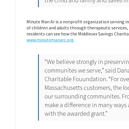
the child and family and saves mil
Minute Man Ar is a nonprofit organization serving in
of children and adults through therapeutic service
residents can see how the Middlesex Savings Charita
www.minutemanarc.org
.
“We believe strongly in preservi
communites we serve,” said Dana
Charitable Fouundation. “For ove
Massachusetts customers, the lo
our surrounding communites. Fro
make a difference in many ways 
with the awarded grant.”