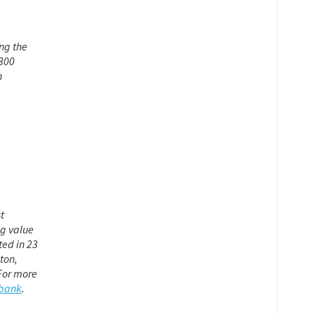
ng the
 300
n
t
ng value
ted in 23
ton,
For more
xbank
.