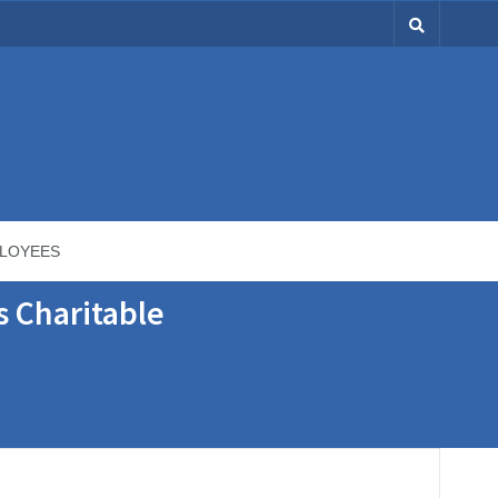
LOYEES
s Charitable