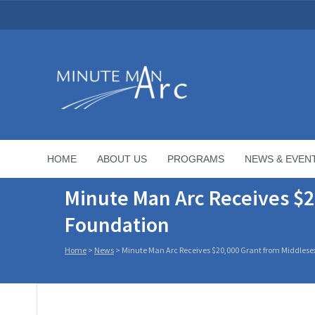
HOME
ABOUT US
PROGRAMS
NEWS & EVEN
Minute Man Arc Receives $2
Foundation
Home
>
News
>
Minute Man Arc Receives $20,000 Grant from Middlese