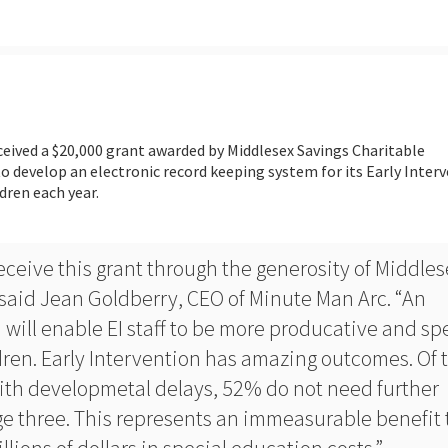
ceived a $20,000 grant awarded by Middlesex Savings Charitable
o develop an electronic record keeping system for its Early Inter
dren each year.
ceive this grant through the generosity of Middles
said Jean Goldberry, CEO of Minute Man Arc. “An
 will enable EI staff to be more producative and s
ren. Early Intervention has amazing outcomes. Of 
with developmetal delays, 52% do not need further
ge three. This represents an immeasurable benefit 