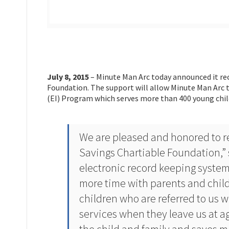
July 8, 2015
– Minute Man Arc today announced it re
Foundation. The support will allow Minute Man Arc t
(EI) Program which serves more than 400 young chil
We are pleased and honored to re
Savings Chartiable Foundation,” 
electronic record keeping system
more time with parents and child
children who are referred to us 
services when they leave us at a