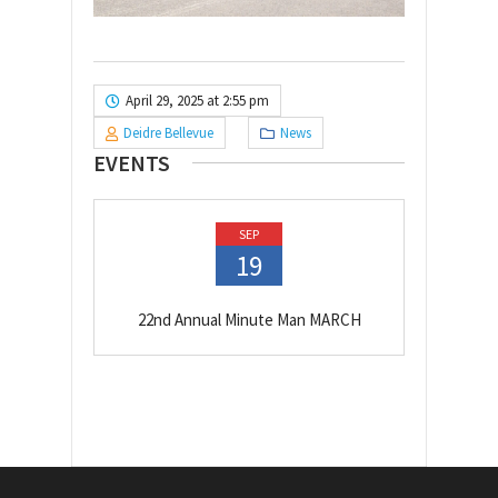
April 29, 2025 at 2:55 pm
Deidre Bellevue
News
EVENTS
SEP
19
22nd Annual Minute Man MARCH