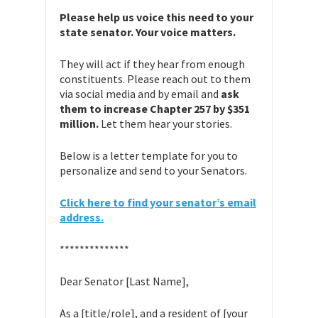
Please help us voice this need to your
state senator. Your voice matters.
They will act if they hear from enough
constituents. Please reach out to them
via social media and by email and
ask
them to increase Chapter 257 by $351
million.
Let them hear your stories.
Below is a letter template for you to
personalize and send to your Senators.
Click here to find your senator’s email
address.
**************
Dear Senator [Last Name],
As a [title/role], and a resident of [your