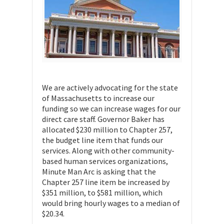
We are actively advocating for the state
of Massachusetts to increase our
funding so we can increase wages for our
direct care staff. Governor Baker has
allocated $230 million to Chapter 257,
the budget line item that funds our
services. Along with other community-
based human services organizations,
Minute Man Arc is asking that the
Chapter 257 line item be increased by
$351 million, to $581 million, which
would bring hourly wages to a median of
$20.34.