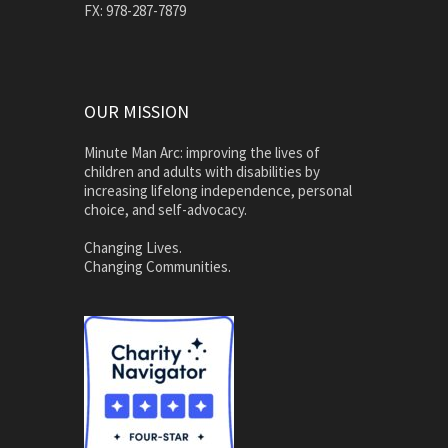
FX: 978-287-7879
OUR MISSION
Minute Man Arc: improving the lives of
children and adults with disabilities by
increasing lifelong independence, personal
choice, and self-advocacy.
Changing Lives.
Changing Communities.