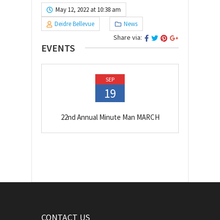
May 12, 2022 at 10:38 am
Deidre Bellevue
News
Share via:
EVENTS
SEP
19
22nd Annual Minute Man MARCH
CONTACT US