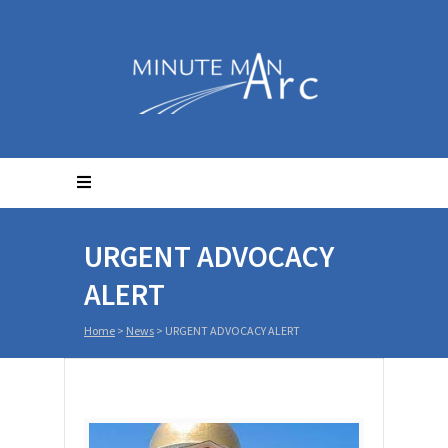
URGENT ADVOCACY
ALERT
Home
>
News
>
URGENT ADVOCACY ALERT