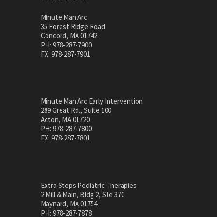
Minute Man Arc
35 Forest Ridge Road
Concord, MA 01742
PH: 978-287-7900
FX: 978-287-7901
Minute Man Arc Early Intervention
289 Great Rd., Suite 100
Acton, MA 01720
PH: 978-287-7800
FX: 978-287-7801
Extra Steps Pediatric Therapies
2 Mill & Main, Bldg 2, Ste 370
Maynard, MA 01754
PH: 978-287-7878