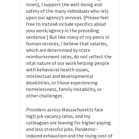
town], I support the well-being and
safety of the many individuals who rely
upon our agency’s services. [Please feel
free to instead include specifics about
your work/agency in the preceding
sentence.] But like many of my peers in
human services, I believe that salaries,
which are determined by state
reimbursement rates, do not reflect the
vital nature of our work helping people
with behavioral health issues,
intellectual and developmental
disabilities, or those experiencing
homelessness, family instability, or
other challenges.
Providers across Massachusetts face
high job vacancy rates, and my
colleagues are leaving for higher paying
and less stressful jobs. Pandemic-
induced exhaustion and the rising cost of