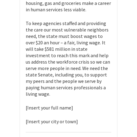
housing, gas and groceries make a career
in human services less viable.
To keep agencies staffed and providing
the care our most vulnerable neighbors
need, the state must boost wages to
over $20 an hour – a fair, living wage. It
will take $581 million in state
investment to reach this mark and help
us address the workforce crisis so we can
serve more people in need. We need the
state Senate, including you, to support
my peers and the people we serve by
paying human services professionals a
living wage.
[Insert your full name]
[Insert your city or town]